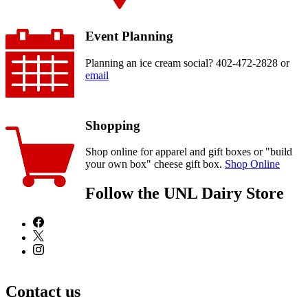
Event Planning
Planning an ice cream social? 402-472-2828 or
email
Shopping
Shop online for apparel and gift boxes or "build
your own box" cheese gift box.
Shop Online
Follow the UNL Dairy Store
Contact us