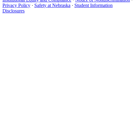
Privacy Policy
·
Safety at Nebraska
·
Student Information
Disclosures