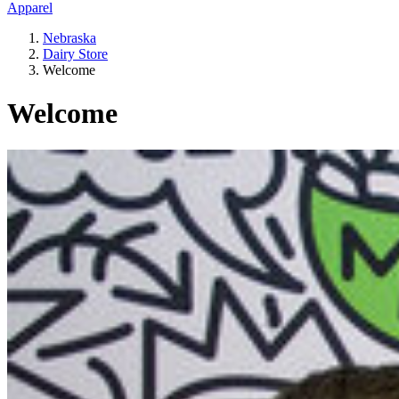
Apparel
Nebraska
Dairy Store
Welcome
Welcome