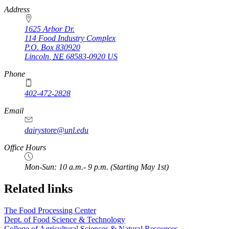
https://
www.unl.edu
Address
1625 Arbor Dr.
114 Food Industry Complex
P.O. Box
830920
Lincoln
,
NE
68583-0920
US
Phone
402-472-2828
Email
dairystore@unl.edu
Office Hours
Mon-Sun: 10 a.m.- 9 p.m. (Starting May 1st)
Related links
The Food Processing Center
Dept. of Food Science & Technology
College of Agricultural Sciences & Natural Resources