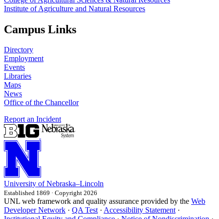
Institute of Agriculture and Natural Resources
Campus Links
Directory
Employment
Events
Libraries
Maps
News
Office of the Chancellor
Report an Incident
University
of
Nebraska–Lincoln
Established 1869 · Copyright 2026
UNL web framework and quality assurance provided by the
Web
Developer Network
·
QA Test
·
Accessibility Statement
·
Institutional Equity and Compliance
·
Notice of Nondiscrimination
·