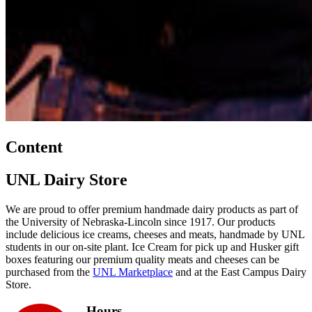
Content
UNL Dairy Store
We are proud to offer premium handmade dairy products as part of
the University of Nebraska-Lincoln since 1917. Our products
include delicious ice creams, cheeses and meats, handmade by UNL
students in our on-site plant. Ice Cream for pick up and Husker gift
boxes featuring our premium quality meats and cheeses can be
purchased from the
UNL Marketplace
and at the East Campus Dairy
Store.
Hours