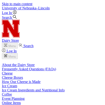
Skip to main content
University
of
Nebraska–Lincoln
Log In
Search
Dairy Store
Search
Menu
Log In
Menu
About the Dairy Store
Frequently Asked Questions (FAQs)
Cheese
Cheese Boxes
How Our Cheese is Made
Ice Cream
Ice Cream Ingredients and Nutritional Info
Coffee
Event Planning
Online Items