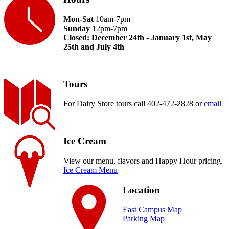
Mon-Sat
10am-7pm
Sunday
12pm-7pm
Closed: December 24th - January 1st, May
25th and July 4th
Tours
For Dairy Store tours call 402-472-2828 or
email
Ice Cream
View our menu, flavors and Happy Hour pricing.
Ice Cream Menu
Location
East Campus Map
Parking Map