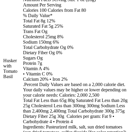
Amount Per Serving
Calories 100 Calories from Fat 80
% Daily Value*
Total Fat 8g 12%
Saturated Fat 5g 25%
Trans Fat Og
Cholesterol 25mg 8%
Sodium 150mg 6%
Total Carbohydrate Og 0%
Dietary Fiber Og 0%
Sugars Og
Husker
Protein 7g
with
Vitamin A 4%
Tomato
• Vitamin C 0%
Basil
Calcium 20% • Iron 2%
.Percent Daily Values are based on a 2,000 calorie diet.
Your daily values may be higher or lower depending on
your calorie needs: Calories: 2,000 2,500
Total Fat Less than 65g 80g Saturated Fat Less than 20g
25g Cholesterol Less than 300mg 300mg Sodium Less
than 2,400mg 2,400mg Total Carbohydrate 300g 375g
Dietary Fiber 25g 30g Calories per gram: Fat 9 •
Carbohydrate 4 • Protein 4
Ingredients: Pasteurized milk, salt, sun dried tomatoes