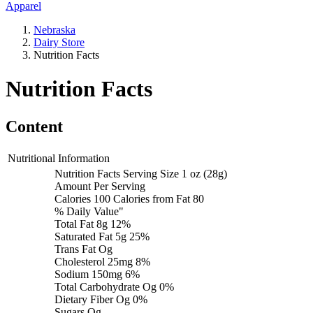
Apparel
Nebraska
Dairy Store
Nutrition Facts
Nutrition Facts
Content
Nutritional Information
Nutrition Facts Serving Size 1 oz (28g)
Amount Per Serving
Calories 100 Calories from Fat 80
% Daily Value"
Total Fat 8g 12%
Saturated Fat 5g 25%
Trans Fat Og
Cholesterol 25mg 8%
Sodium 150mg 6%
Total Carbohydrate Og 0%
Dietary Fiber Og 0%
Sugars Og