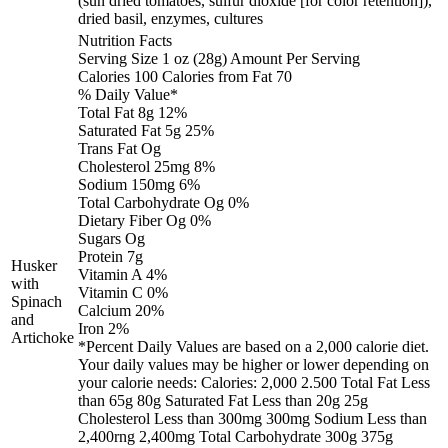
(sun dried tomatoes, sulfur dioxide [for color retention]),
dried basil, enzymes, cultures
Nutrition Facts
Serving Size 1 oz (28g) Amount Per Serving
Calories 100 Calories from Fat 70
% Daily Value*
Total Fat 8g 12%
Saturated Fat 5g 25%
Trans Fat Og
Cholesterol 25mg 8%
Sodium 150mg 6%
Total Carbohydrate Og 0%
Dietary Fiber Og 0%
Sugars Og
Protein 7g
Husker
Vitamin A 4%
with
Vitamin C 0%
Spinach
Calcium 20%
and
Iron 2%
Artichoke
*Percent Daily Values are based on a 2,000 calorie diet.
Your daily values may be higher or lower depending on
your calorie needs: Calories: 2,000 2.500 Total Fat Less
than 65g 80g Saturated Fat Less than 20g 25g
Cholesterol Less than 300mg 300mg Sodium Less than
2,400rng 2,400mg Total Carbohydrate 300g 375g