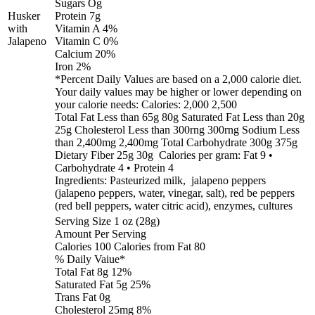
Sugars Og
Husker
Protein 7g
with
Vitamin A 4%
Jalapeno
Vitamin C 0%
Calcium 20%
Iron 2%
*Percent Daily Values are based on a 2,000 calorie diet.
Your daily values may be higher or lower depending on
your calorie needs: Calories: 2,000 2,500
Total Fat Less than 65g 80g Saturated Fat Less than 20g
25g Cholesterol Less than 300rng 300rng Sodium Less
than 2,400mg 2,400mg Total Carbohydrate 300g 375g
Dietary Fiber 25g 30g Calories per gram: Fat 9 •
Carbohydrate 4 • Protein 4
Ingredients: Pasteurized milk, jalapeno peppers
(jalapeno peppers, water, vinegar, salt), red be peppers
(red bell peppers, water citric acid), enzymes, cultures
Serving Size 1 oz (28g)
Amount Per Serving
Calories 100 Calories from Fat 80
% Daily Vaiue*
Total Fat 8g 12%
Saturated Fat 5g 25%
Trans Fat 0g
Cholesterol 25mg 8%