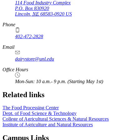
114 Food Industry Complex
P.O. Box
830920
Lincoln
,
NE
68583-0920
US
Phone
402-472-2828
Email
dairystore@unl.edu
Office Hours
Mon-Sun: 10 a.m.- 9 p.m. (Starting May 1st)
Related links
The Food Processing Center
Dept. of Food Science & Technology
College of Agricultural Sciences & Natural Resources
Institute of Agriculture and Natural Resources
Campus Links