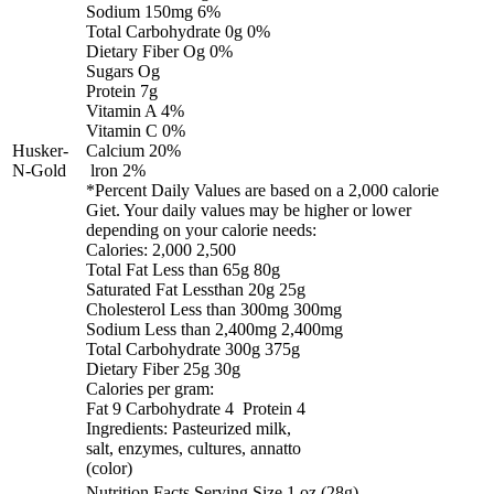
Sodium 150mg 6%
Total Carbohydrate 0g 0%
Dietary Fiber Og 0%
Sugars Og
Protein 7g
Vitamin A 4%
Vitamin C 0%
Husker-
Calcium 20%
N-Gold
lron 2%
*Percent Daily Values are based on a 2,000 calorie
Giet. Your daily values may be higher or lower
depending on your calorie needs:
Calories: 2,000 2,500
Total Fat Less than 65g 80g
Saturated Fat Lessthan 20g 25g
Cholesterol Less than 300mg 300mg
Sodium Less than 2,400mg 2,400mg
Total Carbohydrate 300g 375g
Dietary Fiber 25g 30g
Calories per gram:
Fat 9 Carbohydrate 4 Protein 4
Ingredients: Pasteurized milk,
salt, enzymes, cultures, annatto
(color)
Nutrition Facts Serving Size 1 oz (28g)