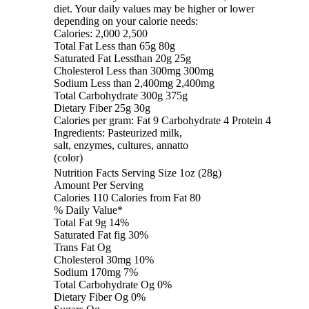
diet. Your daily values may be higher or lower
depending on your calorie needs:
Calories: 2,000 2,500
Total Fat Less than 65g 80g
Saturated Fat Lessthan 20g 25g
Cholesterol Less than 300mg 300mg
Sodium Less than 2,400mg 2,400mg
Total Carbohydrate 300g 375g
Dietary Fiber 25g 30g
Calories per gram: Fat 9 Carbohydrate 4 Protein 4
Ingredients: Pasteurized milk,
salt, enzymes, cultures, annatto
(color)
Nutrition Facts Serving Size 1oz (28g)
Amount Per Serving
Calories 110 Calories from Fat 80
% Daily Value*
Total Fat 9g 14%
Saturated Fat fig 30%
Trans Fat Og
Cholesterol 30mg 10%
Sodium 170mg 7%
Total Carbohydrate Og 0%
Dietary Fiber Og 0%