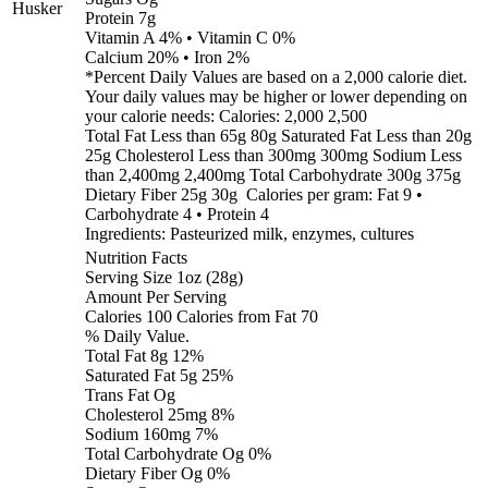
Husker
Protein 7g
Vitamin A 4% • Vitamin C 0%
Calcium 20% • Iron 2%
*Percent Daily Values are based on a 2,000 calorie diet.
Your daily values may be higher or lower depending on
your calorie needs: Calories: 2,000 2,500
Total Fat Less than 65g 80g Saturated Fat Less than 20g
25g Cholesterol Less than 300mg 300mg Sodium Less
than 2,400mg 2,400mg Total Carbohydrate 300g 375g
Dietary Fiber 25g 30g Calories per gram: Fat 9 •
Carbohydrate 4 • Protein 4
Ingredients: Pasteurized milk, enzymes, cultures
Nutrition Facts
Serving Size 1oz (28g)
Amount Per Serving
Calories 100 Calories from Fat 70
% Daily Value.
Total Fat 8g 12%
Saturated Fat 5g 25%
Trans Fat Og
Cholesterol 25mg 8%
Sodium 160mg 7%
Total Carbohydrate Og 0%
Dietary Fiber Og 0%