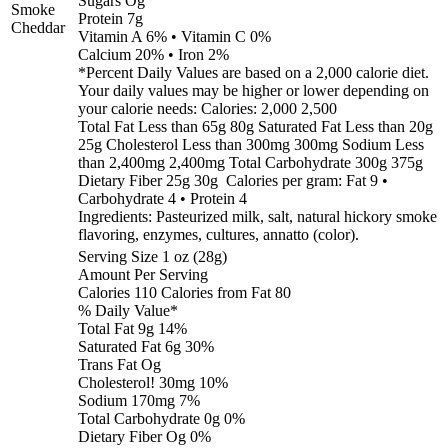
Sugars Og
Smoke
Protein 7g
Cheddar
Vitamin A 6% • Vitamin C 0%
Calcium 20% • Iron 2%
*Percent Daily Values are based on a 2,000 calorie diet.
Your daily values may be higher or lower depending on
your calorie needs: Calories: 2,000 2,500
Total Fat Less than 65g 80g Saturated Fat Less than 20g
25g Cholesterol Less than 300mg 300mg Sodium Less
than 2,400mg 2,400mg Total Carbohydrate 300g 375g
Dietary Fiber 25g 30g Calories per gram: Fat 9 •
Carbohydrate 4 • Protein 4
Ingredients: Pasteurized milk, salt, natural hickory smoke
flavoring, enzymes, cultures, annatto (color).
Serving Size 1 oz (28g)
Amount Per Serving
Calories 110 Calories from Fat 80
% Daily Value*
Total Fat 9g 14%
Saturated Fat 6g 30%
Trans Fat Og
Cholesterol! 30mg 10%
Sodium 170mg 7%
Total Carbohydrate 0g 0%
Dietary Fiber Og 0%