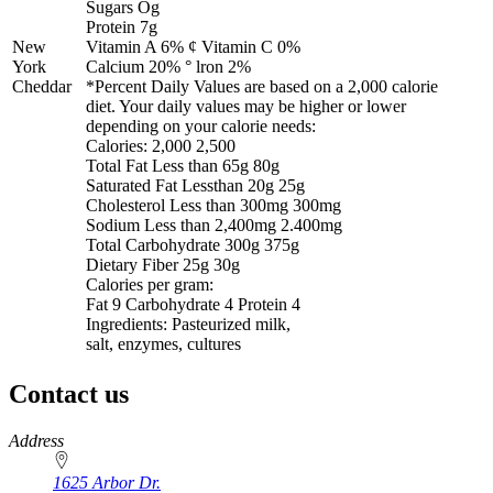
Sugars Og
Protein 7g
New
Vitamin A 6% ¢ Vitamin C 0%
York
Calcium 20% ° lron 2%
Cheddar
*Percent Daily Values are based on a 2,000 calorie
diet. Your daily values may be higher or lower
depending on your calorie needs:
Calories: 2,000 2,500
Total Fat Less than 65g 80g
Saturated Fat Lessthan 20g 25g
Cholesterol Less than 300mg 300mg
Sodium Less than 2,400mg 2.400mg
Total Carbohydrate 300g 375g
Dietary Fiber 25g 30g
Calories per gram:
Fat 9 Carbohydrate 4 Protein 4
Ingredients: Pasteurized milk,
salt, enzymes, cultures
Contact us
https://
www.unl.edu
Address
1625 Arbor Dr.