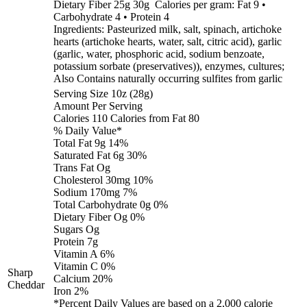
Dietary Fiber 25g 30g Calories per gram: Fat 9 •
Carbohydrate 4 • Protein 4
Ingredients: Pasteurized milk, salt, spinach, artichoke
hearts (artichoke hearts, water, salt, citric acid), garlic
(garlic, water, phosphoric acid, sodium benzoate,
potassium sorbate (preservatives)), enzymes, cultures;
Also Contains naturally occurring sulfites from garlic
Serving Size 10z (28g)
Amount Per Serving
Calories 110 Calories from Fat 80
% Daily Value*
Total Fat 9g 14%
Saturated Fat 6g 30%
Trans Fat Og
Cholesterol 30mg 10%
Sodium 170mg 7%
Total Carbohydrate 0g 0%
Dietary Fiber Og 0%
Sugars Og
Protein 7g
Vitamin A 6%
Vitamin C 0%
Sharp
Calcium 20%
Cheddar
Iron 2%
*Percent Daily Values are based on a 2,000 calorie