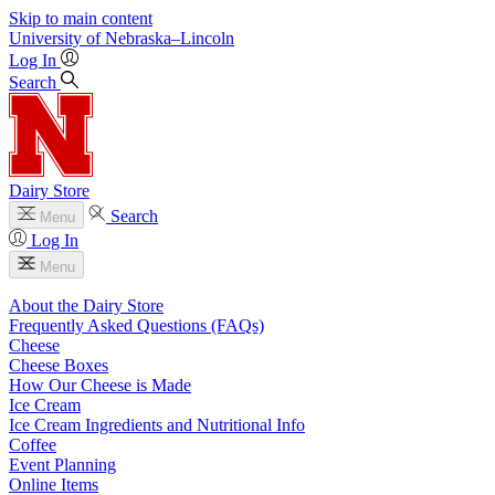
Skip to main content
University
of
Nebraska–Lincoln
Log In
Search
Dairy Store
Search
Menu
Log In
Menu
About the Dairy Store
Frequently Asked Questions (FAQs)
Cheese
Cheese Boxes
How Our Cheese is Made
Ice Cream
Ice Cream Ingredients and Nutritional Info
Coffee
Event Planning
Online Items